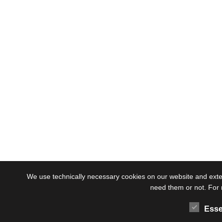
We use technically necessary cookies on our website and externa
need them or not. For 
Esse