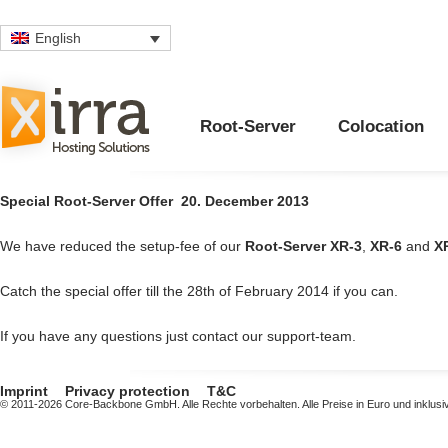
English
Root-Server
Colocation
Special Root-Server Offer
20. December 2013
We have reduced the setup-fee of our
Root-Server
XR-3
,
XR-6
and
X
Catch the special offer till the 28th of February 2014 if you can.
If you have any questions just contact our support-team.
Imprint
Privacy protection
T&C
© 2011-2026 Core-Backbone GmbH. Alle Rechte vorbehalten. Alle Preise in Euro und inklusi