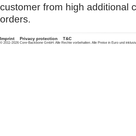
customer from high additional c
orders.
Imprint
Privacy protection
T&C
© 2011-2026 Core-Backbone GmbH. Alle Rechte vorbehalten. Alle Preise in Euro und inklusi