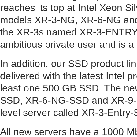
reaches its top at Intel Xeon Si
models
XR-3-NG
,
XR-6-NG
an
the XR-3s named
XR-3-ENTRY
ambitious private user and is al
In addition, our
SSD product li
delivered with the latest Inte
least one 500 GB SSD. The n
SSD
,
XR-6-NG-SSD
and
XR-9
level server called
XR-3-Entry
All new servers have a 1000 M