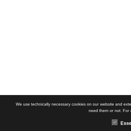
We use technically necessary cookies on our website and externa
need them or not. For 
Esse