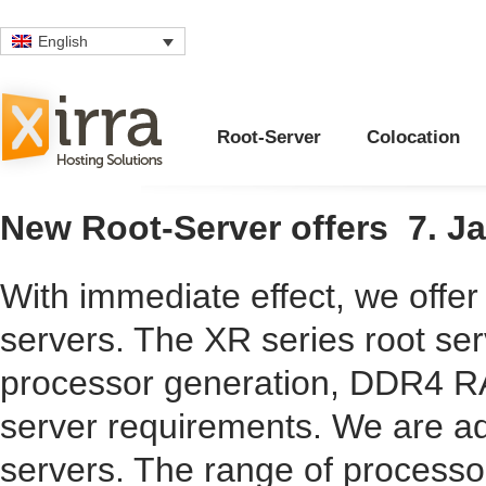
English
Root-Server
Colocation
New Root-Server offers
7. J
With immediate effect, we offer
servers. The
XR series
root ser
processor generation, DDR4 R
server requirements. We are ad
servers. The range of processo