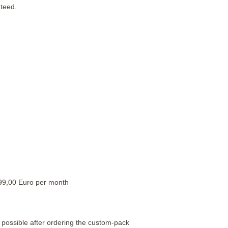
teed.
99,00 Euro per month
possible after ordering the custom-pack