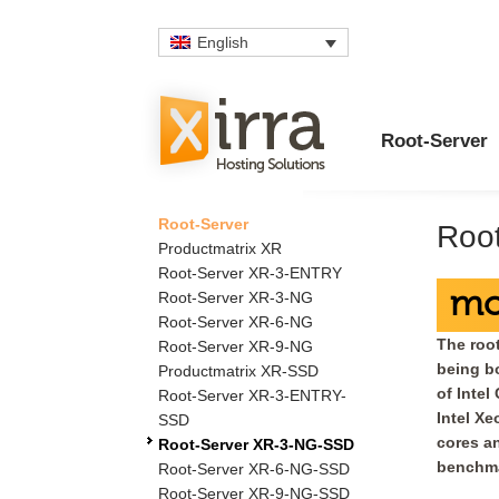
English
Root-Server
Root-Server
Roo
Productmatrix XR
Root-Server XR-3-ENTRY
mo
Root-Server XR-3-NG
Root-Server XR-6-NG
The root
Root-Server XR-9-NG
being bo
Productmatrix XR-SSD
of Intel
Root-Server XR-3-ENTRY-
Intel Xe
SSD
cores an
Root-Server XR-3-NG-SSD
benchma
Root-Server XR-6-NG-SSD
Root-Server XR-9-NG-SSD