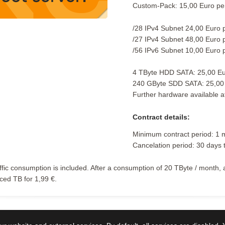
Custom-Pack: 15,00 Euro pe
/28 IPv4 Subnet 24,00 Euro 
/27 IPv4 Subnet 48,00 Euro 
/56 IPv6 Subnet 10,00 Euro 
4 TByte HDD SATA: 25,00 Eu
240 GByte SDD SATA: 25,00
Further hardware available a
Contract details:
Minimum contract period: 1 
Cancelation period: 30 days 
affic consumption is included. After a consumption of 20 TByte / month, 
ed TB for 1,99 €.
e Preise in Euro und inklusive
Mehrwertsteuer.
Germany