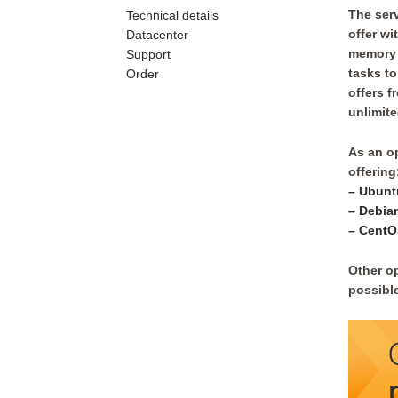
The serv
Technical details
offer w
Datacenter
memory 
Support
tasks to
Order
offers f
unlimited
As an o
offering
– Ubunt
– Debia
– CentO
Other o
possible