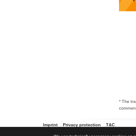
* The tr
commenc
Imprint
Privacy protection
T&C
© 2011-2026 Core-Backbone GmbH. Alle Rechte vorbehalten. All