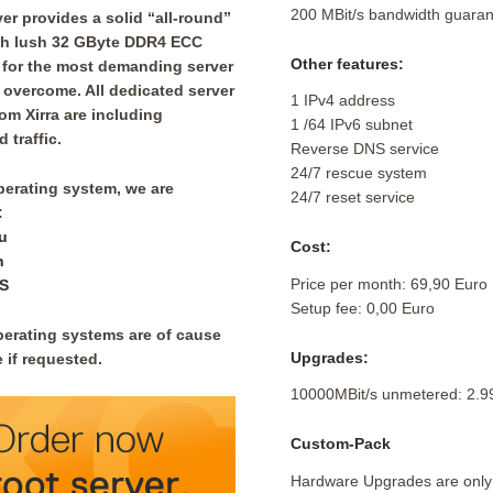
200 MBit/s bandwidth guaran
er provides a solid “all-round”
ith lush 32 GByte DDR4 ECC
Other features:
for the most demanding server
 overcome. All dedicated server
1 IPv4 address
rom Xirra are including
1 /64 IPv6 subnet
 traffic.
Reverse DNS service
24/7 rescue system
perating system, we are
24/7 reset service
:
u
Cost:
n
Price per month: 69,90 Euro
S
Setup fee: 0,00 Euro
perating systems are of cause
Upgrades:
 if requested.
10000MBit/s unmetered: 2.9
Custom-Pack
Hardware Upgrades are only 