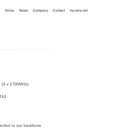
Home
News
Company
Contact
my.xirra.net
4 (6 x 1700MHz)
TA3
ction to our backbone.