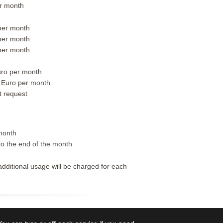
r month
per month
per month
per month
ro per month
 Euro per month
t request
month
to the end of the month
additional usage will be charged for each