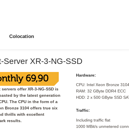
Colocation
t-Server XR-3-NG-SSD
Hardware:
nthly 69,90
CPU: Intel Xeon Bronze 310
 servers offer XR-3-NG-SSD is
RAM: 32 GByte DDR4 ECC
asted by the latest generation
HDD: 2 x 500 GByte SSD SA
 CPU. The CPU in the form of a
on Bronze 3104 offers true six
Traffic:
d thrills with excellent
Including traffic flat
rk results.
1000 MBit/s unmetered conne